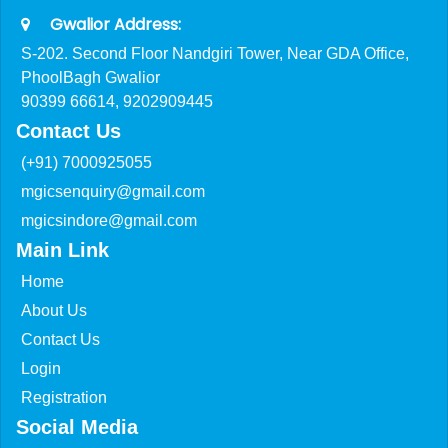
Gwalior Address:
S-202. Second Floor Nandgiri Tower, Near GDA Office,
PhoolBagh Gwalior
90399 66614, 9202909445
Contact Us
(+91) 7000925055
mgicsenquiry@gmail.com
mgicsindore@gmail.com
Main Link
Home
About Us
Contact Us
Login
Registration
Social Media