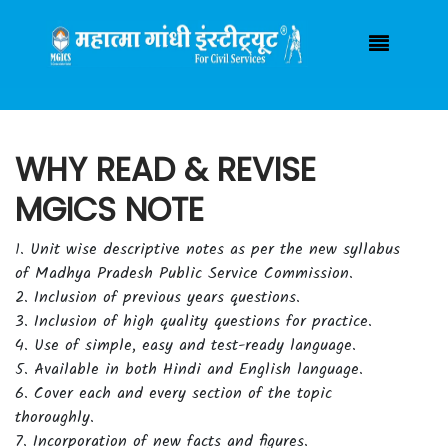
Have any Query ?
(+91) 7000925055
mgicsindore@gmail.com
Login / Registration
|
WHY READ & REVISE
MGICS NOTE
1. Unit wise descriptive notes as per the new syllabus
of Madhya Pradesh Public Service Commission.
2. Inclusion of previous years questions.
3. Inclusion of high quality questions for practice.
4. Use of simple, easy and test-ready language.
5. Available in both Hindi and English language.
6. Cover each and every section of the topic
thoroughly.
7. Incorporation of new facts and figures.