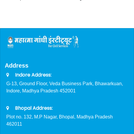
Address
Indore Address:
G-13, Ground Floor, Veda Business Park, Bhawarkuan,
Indore, Madhya Pradesh 452001
Bhopal Address:
Plot no. 132, M.P Nagar, Bhopal, Madhya Pradesh
462011