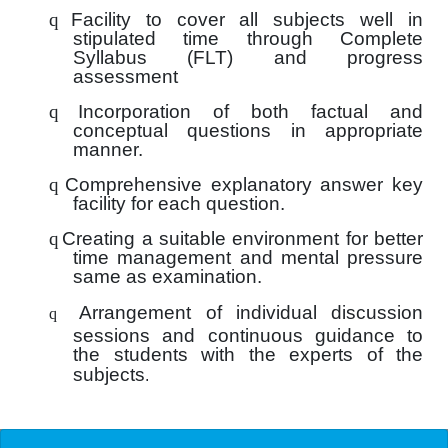
q
Facility to cover all subjects well in
stipulated time through Complete
Syllabus (FLT) and progress
assessment
q
Incorporation of both factual and
conceptual questions in appropriate
manner.
q
Comprehensive explanatory answer key
facility for each question.
q
Creating a suitable environment for better
time management and mental pressure
same as examination.
Arrangement of individual discussion
q
sessions and continuous guidance to
the students with the experts of the
subjects
.