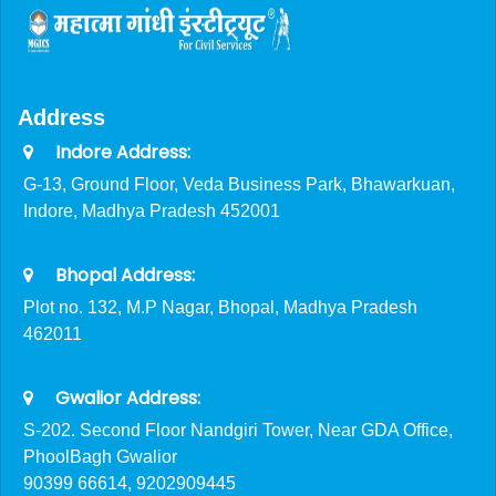
Address
Indore Address:
G-13, Ground Floor, Veda Business Park, Bhawarkuan,
Indore, Madhya Pradesh 452001
Bhopal Address:
Plot no. 132, M.P Nagar, Bhopal, Madhya Pradesh
462011
Gwalior Address:
S-202. Second Floor Nandgiri Tower, Near GDA Office,
PhoolBagh Gwalior
90399 66614, 9202909445