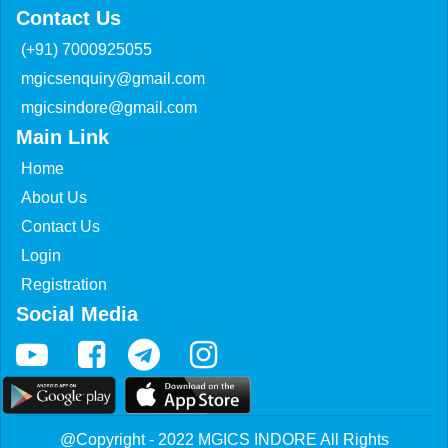
Contact Us
(+91) 7000925055
mgicsenquiry@gmail.com
mgicsindore@gmail.com
Main Link
Home
About Us
Contact Us
Login
Registration
Social Media
@Copyright - 2022 MGICS INDORE All Rights