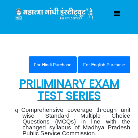
Have any Query ?
(+91) 7000925055
mgicsindore@gmail.com
Login / Registration
|
For Hindi Purchase
For English Purchase
PRILIMINARY EXAM
TEST SERIES
q
Comprehensive coverage through unit
wise Standard Multiple Choice
Questions (MCQs) in line with the
changed syllabus of Madhya Pradesh
Public Service Commission.