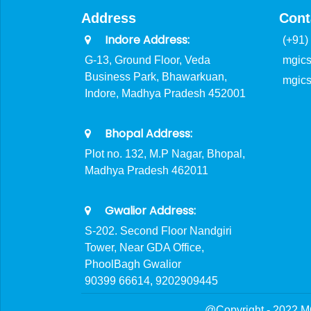
Address
Cont
Indore Address:
(+91)
G-13, Ground Floor, Veda
mgic
Business Park, Bhawarkuan,
mgic
Indore, Madhya Pradesh 452001
Bhopal Address:
Plot no. 132, M.P Nagar, Bhopal,
Madhya Pradesh 462011
Gwalior Address:
S-202. Second Floor Nandgiri
Tower, Near GDA Office,
PhoolBagh Gwalior
90399 66614, 9202909445
@Copyright - 2022 M