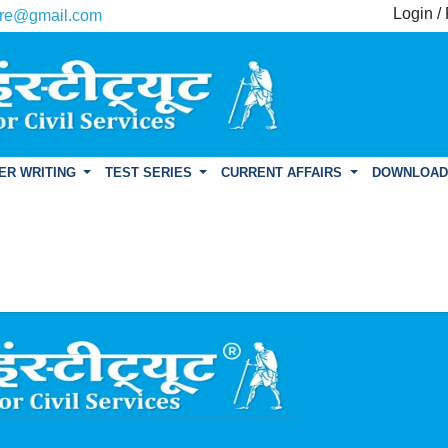
Login /
re@gmail.com
ER WRITING
TEST SERIES
CURRENT AFFAIRS
DOWNLOA