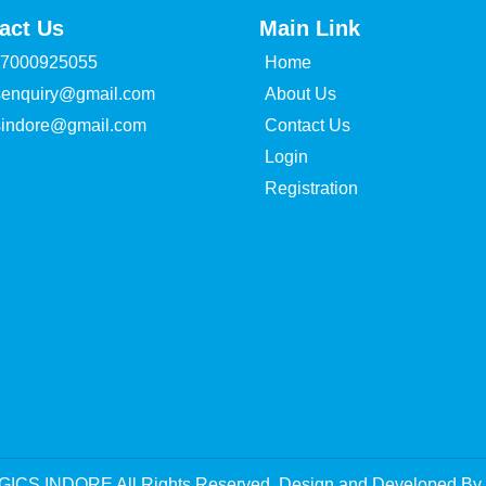
act Us
Main Link
 7000925055
Home
senquiry@gmail.com
About Us
sindore@gmail.com
Contact Us
Login
Registration
GICS INDORE All Rights Reserved. Design and Developed By