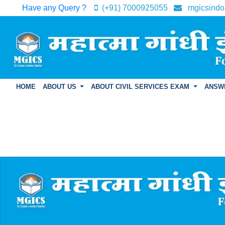
Have any Query ?
(+91) 7000925055
mgicsindo
HOME
ABOUT US
ABOUT CIVIL SERVICES EXAM
ANSW