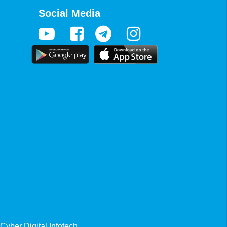
Social Media
Cyber Digital Infotech