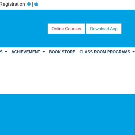
 Registration
|
Online Courses
Download App
DS
ACHIEVEMENT
BOOK STORE
CLASS ROOM PROGRAMS